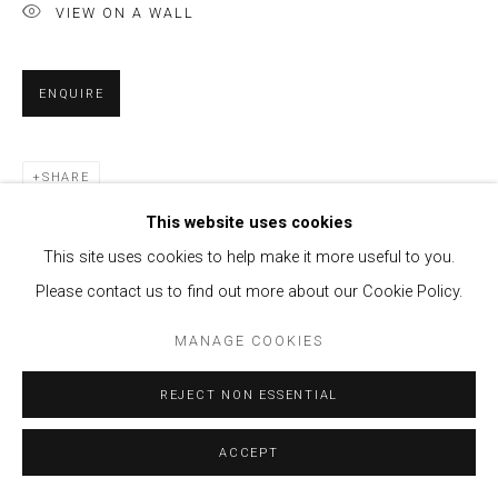
VIEW ON A WALL
ENQUIRE
SHARE
This website uses cookies
This site uses cookies to help make it more useful to you.
Please contact us to find out more about our Cookie Policy.
MANAGE COOKIES
REJECT NON ESSENTIAL
ACCEPT