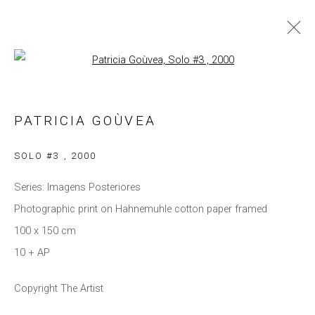
Open a larger version of the follow
PATRICIA GOÙVEA
WORKS
BIOGRAPHY
EXHIBITIONS
PATRICIA GOÙVEA
BROWSE ARTISTS
SOLO #3
,
2000
Series:
Imagens Posteriores
Photographic print on Hahnemuhle cotton paper framed
Privacy Policy
Manage cookies
100 x 150 cm
COPYRIGHT © 2021 BRISA GALERIA
10 + AP
SITE BY ARTLOGIC
Copyright The Artist