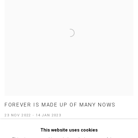
FOREVER IS MADE UP OF MANY NOWS
23 NOV 2022 - 14 JAN 2023
This website uses cookies