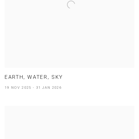
EARTH, WATER, SKY
19 NOV 2025 - 31 JAN 2026