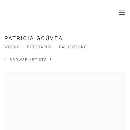
PATRICIA GOÙVEA
WORKS
BIOGRAPHY
EXHIBITIONS
BROWSE ARTISTS