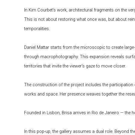
In Kim Courbet’s work, architectural fragments on the ver
This is not about restoring what once was, but about reinv
temporalities.
Daniel Mattar starts from the microscopic to create large
through macrophotography. This expansion reveals surface
territories that invite the viewer’s gaze to move closer.
The construction of the project includes the participation
works and space. Her presence weaves together the resea
Founded in Lisbon, Brisa arrives in Rio de Janeiro — the
In this pop-up, the gallery assumes a dual role. Beyond t