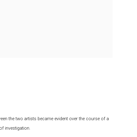
tween the two artists became evident over the course of a
f investigation.