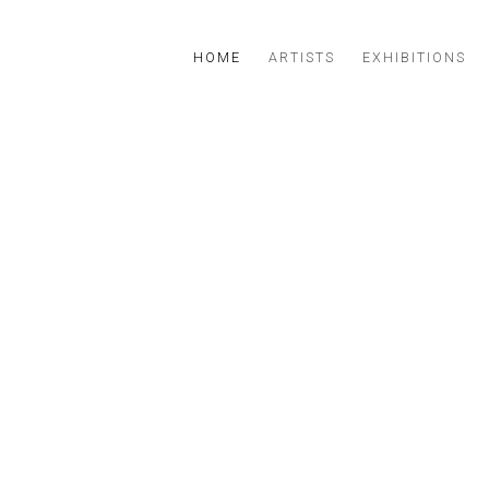
ERY IN LISBON
HOME
ARTISTS
EXHIBITIONS