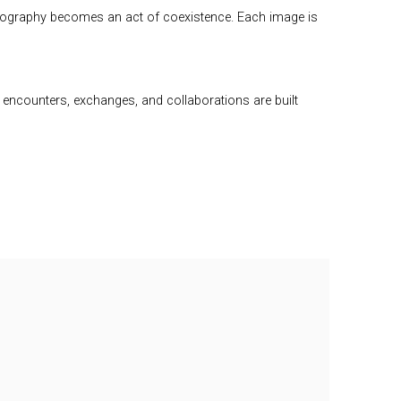
hotography becomes an act of coexistence. Each image is
re encounters, exchanges, and collaborations are built