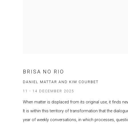
BRISA NO RIO
DANIEL MATTAR AND KIM COURBET
11 - 14 DECEMBER 2025
When matter is displaced from its original use, it finds ne
It is within this territory of transformation that the dia
year of weekly conversations, in which processes, questio