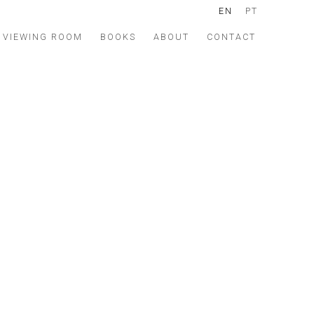
EN
PT
VIEWING ROOM
BOOKS
ABOUT
CONTACT