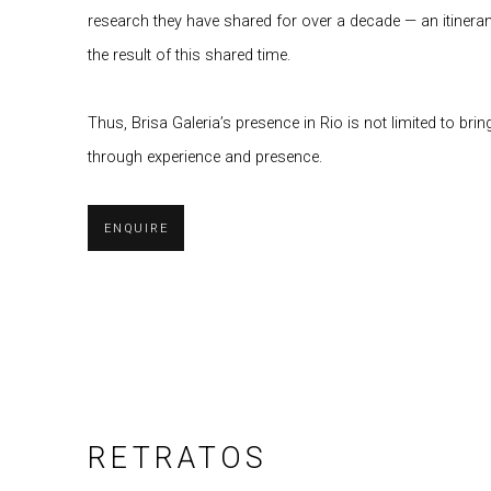
research they have shared for over a decade — an itinera
the result of this shared time.
Thus, Brisa Galeria’s presence in Rio is not limited to br
through experience and presence.
ENQUIRE
RETRATOS