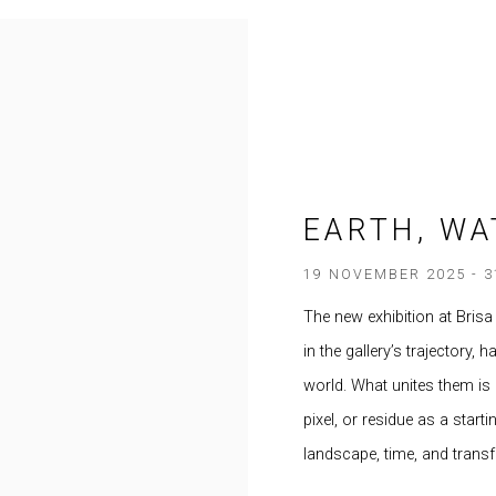
EARTH, WA
19 NOVEMBER 2025 - 
The new exhibition at Brisa
in the gallery’s trajectory,
world. What unites them is a
pixel, or residue as a start
landscape, time, and trans