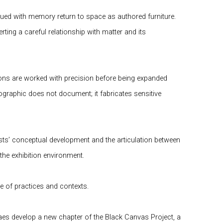
mbued with memory return to space as authored furniture.
ting a careful relationship with matter and its
tions are worked with precision before being expanded
ographic does not document; it fabricates sensitive
tists’ conceptual development and the articulation between
he exhibition environment.
e of practices and contexts.
oraes develop a new chapter of the
Black Canvas Project
, a