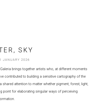
TER, SKY
31 JANUARY 2026
 Galeria brings together artists who, at different moments
 have contributed to building a sensitive cartography of the
 shared attention to matter whether pigment, forest, light,
ing point for elaborating singular ways of perceiving
formation.