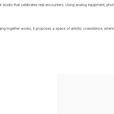
nt studio that celebrates real encounters. Using analog equipment, p
inging together works; it proposes a space of artistic coexistence, whe