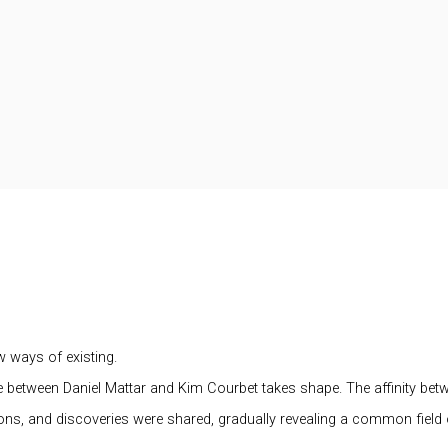
w ways of existing.
logue between Daniel Mattar and Kim Courbet takes shape. The affinity be
ns, and discoveries were shared, gradually revealing a common field o