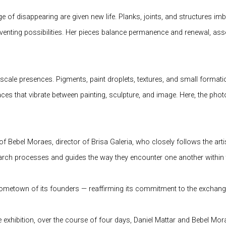
ge of disappearing are given new life. Planks, joints, and structures i
enting possibilities. Her pieces balance permanence and renewal, asser
-scale presences. Pigments, paint droplets, textures, and small forma
s that vibrate between painting, sculpture, and image. Here, the phot
 of Bebel Moraes, director of Brisa Galeria, who closely follows the ar
rch processes and guides the way they encounter one another within t
 hometown of its founders — reaffirming its commitment to the exchang
he exhibition, over the course of four days, Daniel Mattar and Bebel M