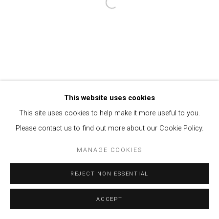
Open a larger version of the follow
This website uses cookies
This site uses cookies to help make it more useful to you.
Please contact us to find out more about our Cookie Policy.
MANAGE COOKIES
REJECT NON ESSENTIAL
ACCEPT
ENQUIRE
SHARE