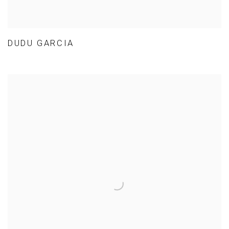
DUDU GARCIA