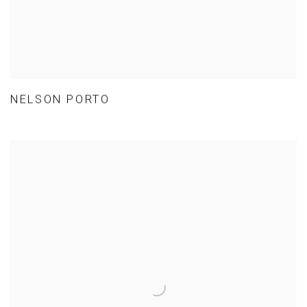
NELSON PORTO