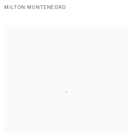
MILTON MONTENEGRO