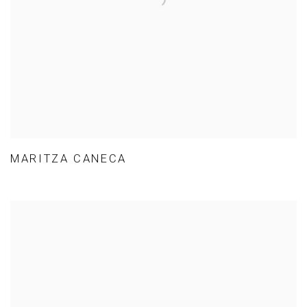
MARITZA CANECA