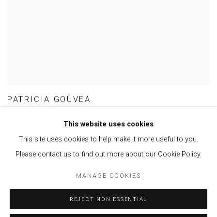
PATRICIA GOÙVEA
This website uses cookies
This site uses cookies to help make it more useful to you.
Please contact us to find out more about our Cookie Policy.
Privacy Policy
Manage cookies
MANAGE COOKIES
COPYRIGHT © 2021 BRISA GALERIA
SITE BY ARTLOGIC
REJECT NON ESSENTIAL