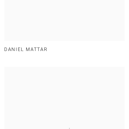
DANIEL MATTAR