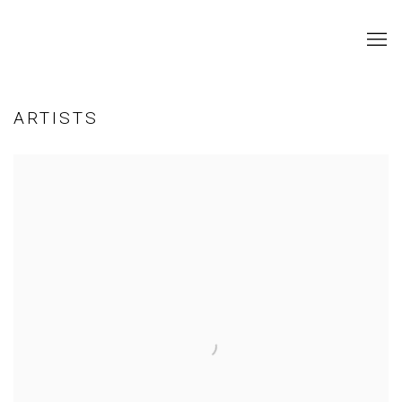
ARTISTS