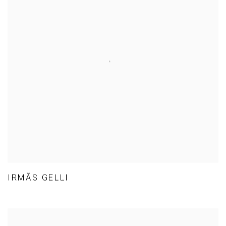
IRMÃS GELLI