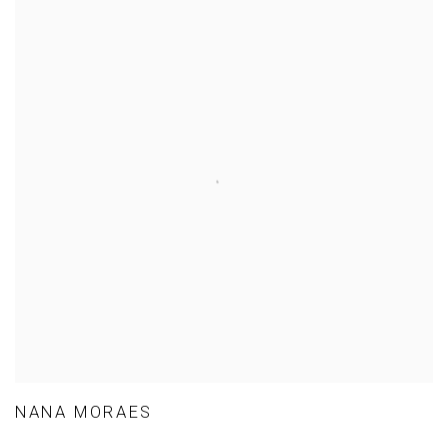
NANA MORAES