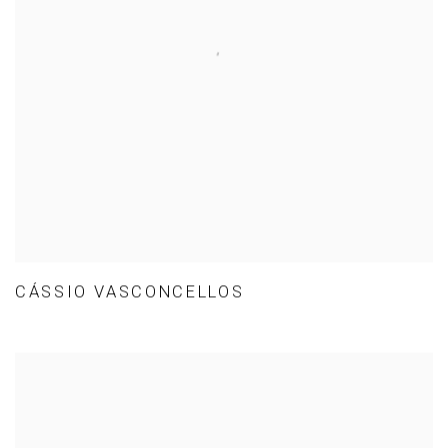
CÁSSIO VASCONCELLOS