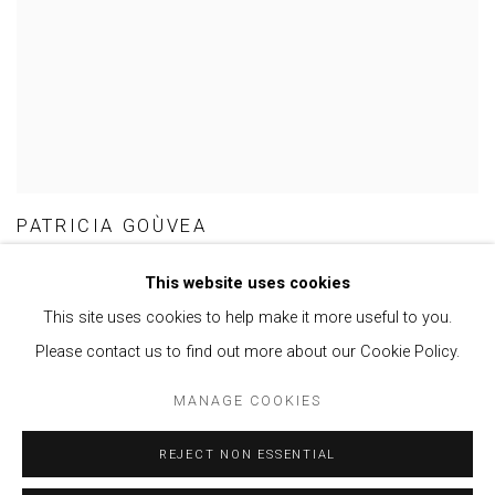
PATRICIA GOÙVEA
This website uses cookies
This site uses cookies to help make it more useful to you.
Please contact us to find out more about our Cookie Policy.
Privacy Policy
Manage cookies
MANAGE COOKIES
COPYRIGHT © 2021 BRISA GALERIA
SITE BY ARTLOGIC
REJECT NON ESSENTIAL