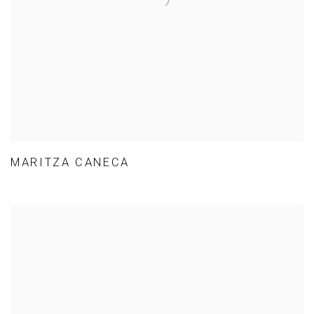
MARITZA CANECA