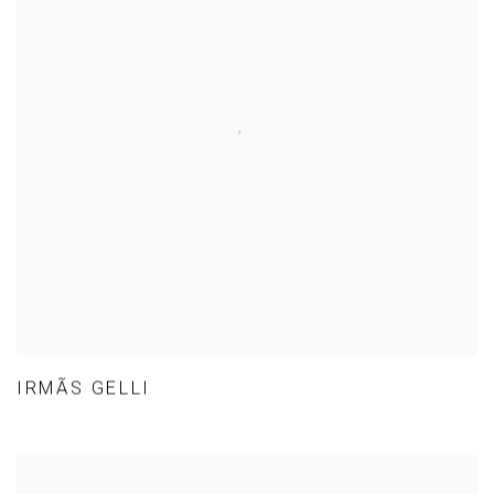
IRMÃS GELLI