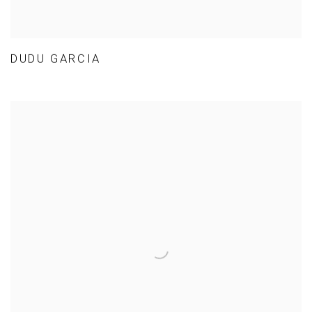
DUDU GARCIA