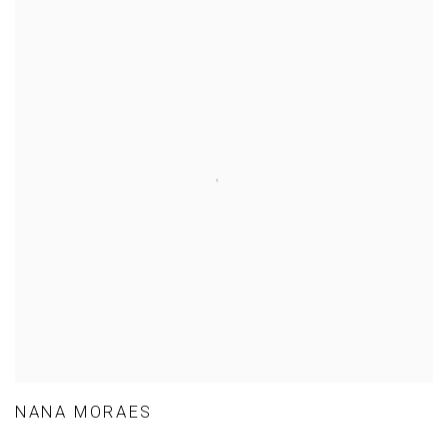
NANA MORAES