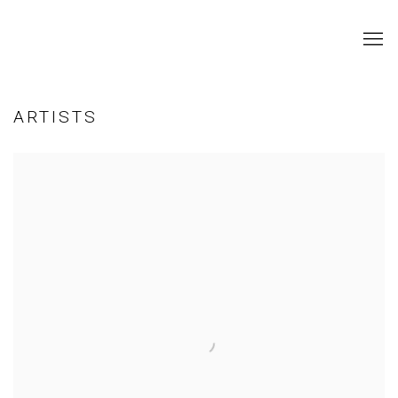
ARTISTS