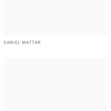
DANIEL MATTAR