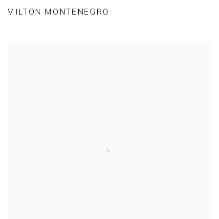
MILTON MONTENEGRO