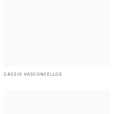
CÁSSIO VASCONCELLOS