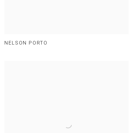
NELSON PORTO