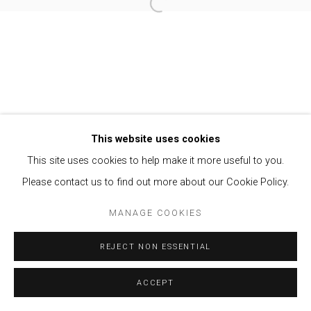
Open a larger version of the follow
Privacy Policy
Manage cookies
COPYRIGHT © 2021 BRISA GALERIA
SITE BY ARTLOGIC
This website uses cookies
This site uses cookies to help make it more useful to you.
Please contact us to find out more about our Cookie Policy.
MANAGE COOKIES
REJECT NON ESSENTIAL
ACCEPT
ENQUIRE
SHARE