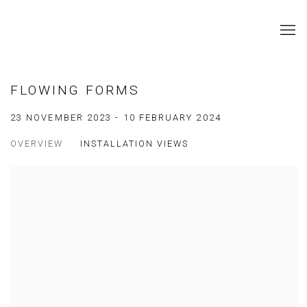
FLOWING FORMS
23 NOVEMBER 2023 - 10 FEBRUARY 2024
OVERVIEW
INSTALLATION VIEWS