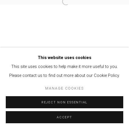
Open a larger version of the follow
Privacy Policy
Manage cookies
COPYRIGHT © 2021 BRISA GALERIA
SITE BY ARTLOGIC
This website uses cookies
This site uses cookies to help make it more useful to you.
Please contact us to find out more about our Cookie Policy.
MANAGE COOKIES
REJECT NON ESSENTIAL
ACCEPT
ENQUIRE
SHARE