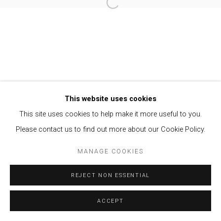
Open a larger version of the follow
Privacy Policy
Manage cookies
COPYRIGHT © 2021 BRISA GALERIA
SITE BY ARTLOGIC
This website uses cookies
This site uses cookies to help make it more useful to you.
Please contact us to find out more about our Cookie Policy.
MANAGE COOKIES
REJECT NON ESSENTIAL
ACCEPT
ENQUIRE
SHARE