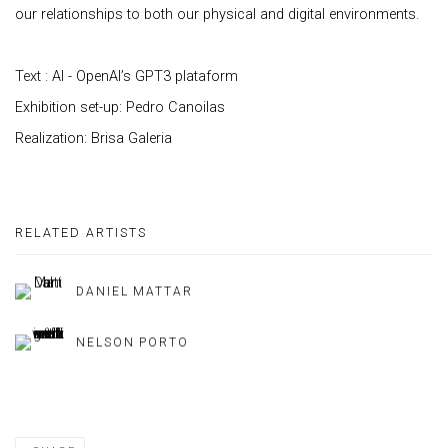
our relationships to both our physical and digital environments.
Text : AI - OpenAI’s GPT3 plataform
Exhibition set-up: Pedro Canoilas
Realization: Brisa Galeria
RELATED ARTISTS
DANIEL MATTAR
NELSON PORTO