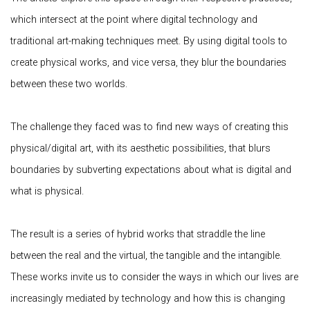
which intersect at the point where digital technology and
traditional art-making techniques meet. By using digital tools to
create physical works, and vice versa, they blur the boundaries
between these two worlds.
The challenge they faced was to find new ways of creating this
physical/digital art, with its aesthetic possibilities, that blurs
boundaries by subverting expectations about what is digital and
what is physical.
The result is a series of hybrid works that straddle the line
between the real and the virtual, the tangible and the intangible.
These works invite us to consider the ways in which our lives are
increasingly mediated by technology and how this is changing