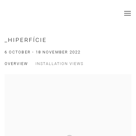
_HIPERFÍCIE
6 OCTOBER - 18 NOVEMBER 2022
OVERVIEW
INSTALLATION VIEWS