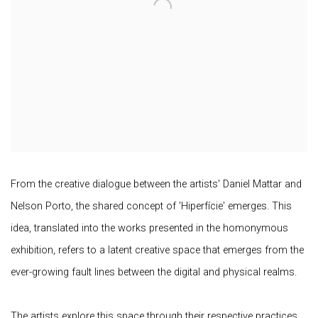
From the creative dialogue between the artists' Daniel Mattar and
Nelson Porto, the shared concept of 'Hiperfície' emerges. This
idea, translated into the works presented in the homonymous
exhibition, refers to a latent creative space that emerges from the
ever-growing fault lines between the digital and physical realms.
The artists explore this space through their respective practices,