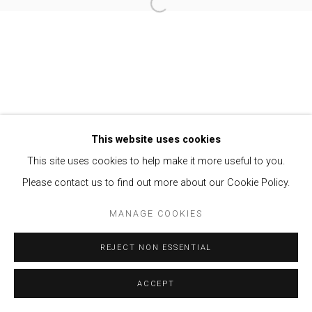
Open a larger version of the follow
Privacy Policy
Manage cookies
COPYRIGHT © 2021 BRISA GALERIA
SITE BY ARTLOGIC
This website uses cookies
This site uses cookies to help make it more useful to you.
Please contact us to find out more about our Cookie Policy.
MANAGE COOKIES
REJECT NON ESSENTIAL
ACCEPT
ENQUIRE
SHARE