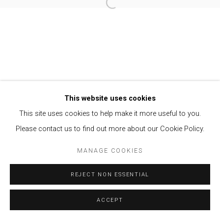
Open a larger version of the follow
Privacy Policy
Manage cookies
COPYRIGHT © 2021 BRISA GALERIA
SITE BY ARTLOGIC
This website uses cookies
This site uses cookies to help make it more useful to you.
Please contact us to find out more about our Cookie Policy.
MANAGE COOKIES
REJECT NON ESSENTIAL
ACCEPT
ENQUIRE
SHARE