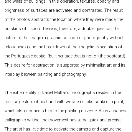
and walls of buildings. In this operation, textures, opacity and
brightness of surfaces are activated and contrasted. The result
of the photos abstracts the location where they were made, the
outskirts of Lisbon. There is, therefore, a double question: the
nature of the image (a graphic solution or photography without
retouching?) and the breakdown of the imagetic expectation of
the Portuguese capital (built heritage that is not on the postcard).
This desire for abstraction is supported by minimalist art and its
interplay between painting and photography.
The ephemerality in Daniel Mattar's photographs resides in the
precise gesture of his hand with wooden sticks soaked in paint,
which also connects him to the painting universe. As in Japanese
calligraphic writing, the movement has to be quick and precise.
The artist has little time to activate the camera and capture the