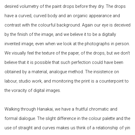
desired volumetry of the paint drops before they dry. The drops
have a curved, curved body and an organic appearance and
contrast with the colourful background. Again our eye is deceived
by the finish of the image, and we believe it to be a digitally
invented image, even when we look at the photographs in person.
We visually feel the texture of the paper, of the drops, but we don't
believe that it is possible that such perfection could have been
obtained by a material, analogue method. The insistence on
labour, studio work, and monitoring the print is a counterpoint to
the voracity of digital images.
Walking through Hanakai, we have a fruitful chromatic and
formal dialogue. The slight difference in the colour palette and the
use of straight and curves makes us think of a relationship of yin