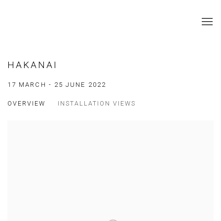
HAKANAI
17 MARCH - 25 JUNE 2022
OVERVIEW
INSTALLATION VIEWS