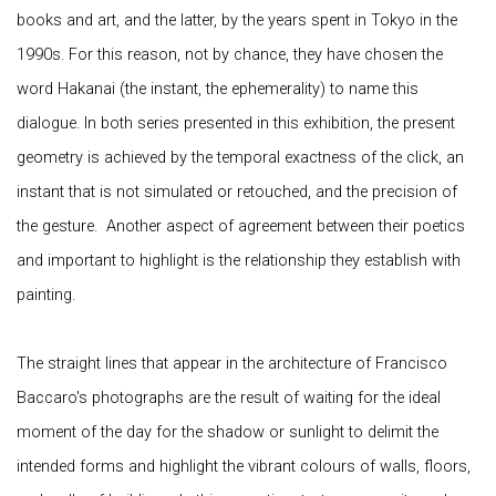
books and art, and the latter, by the years spent in Tokyo in the
1990s. For this reason, not by chance, they have chosen the
word Hakanai (the instant, the ephemerality) to name this
dialogue. In both series presented in this exhibition, the present
geometry is achieved by the temporal exactness of the click, an
instant that is not simulated or retouched, and the precision of
the gesture. Another aspect of agreement between their poetics
and important to highlight is the relationship they establish with
painting.
The straight lines that appear in the architecture of Francisco
Baccaro's photographs are the result of waiting for the ideal
moment of the day for the shadow or sunlight to delimit the
intended forms and highlight the vibrant colours of walls, floors,