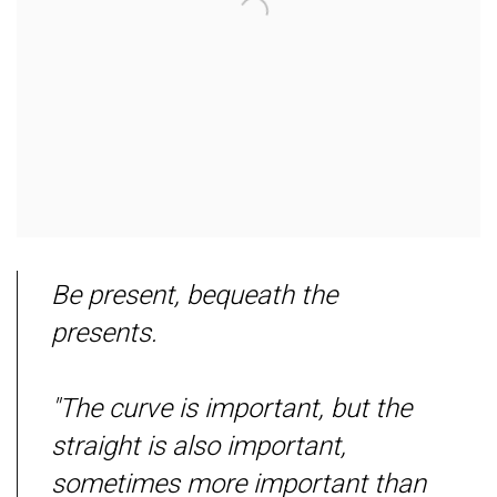
Be present, bequeath the
presents.
"The curve is important, but the
straight is also important,
sometimes more important than