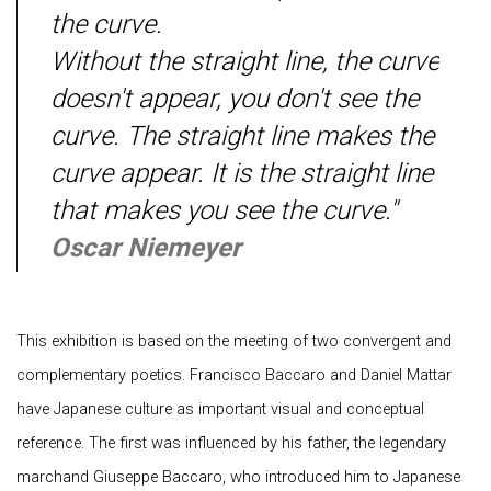
the curve.
Without the straight line, the curve
doesn't appear, you don't see the
curve. The straight line makes
the
curve appear. It is the straight line
that makes you see the curve."
Oscar Niemeyer
This exhibition is based on the meeting of two convergent and
complementary poetics. Francisco Baccaro and Daniel Mattar
have Japanese culture as important visual and conceptual
reference. The first was influenced by his father, the legendary
marchand Giuseppe Baccaro, who introduced him to Japanese