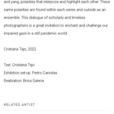
and yang, polarities that interpose and highlight each other. These
same polarities are found within each series and outside as an
ensemble. This dialogue of scholarly and timeless
photographers is a great invitation to enchant and challenge our
impaired gaze in a still pandemic world.
Cristiana Tejo, 2022.
Text: Cristiana Tejo
Exhibition set-up: Pedro Canoilas
Realization: Brisa Galeria
RELATED ARTIST