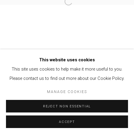
Open a larger version of the follow
Privacy Policy
Manage cookies
COPYRIGHT © 2021 BRISA GALERIA
SITE BY ARTLOGIC
This website uses cookies
This site uses cookies to help make it more useful to you.
Please contact us to find out more about our Cookie Policy.
MANAGE COOKIES
REJECT NON ESSENTIAL
ACCEPT
ENQUIRE
SHARE