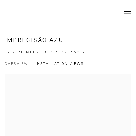
IMPRECISÃO AZUL
19 SEPTEMBER - 31 OCTOBER 2019
OVERVIEW
INSTALLATION VIEWS