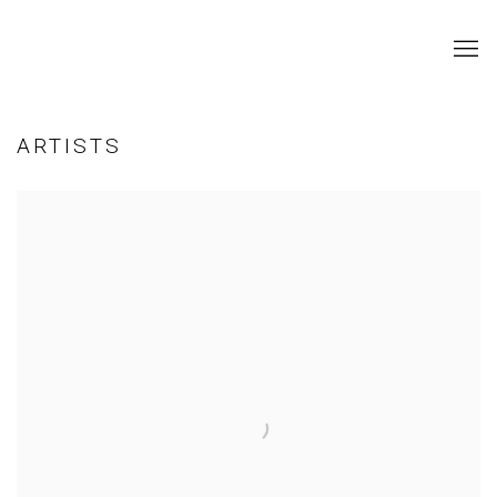
ARTISTS