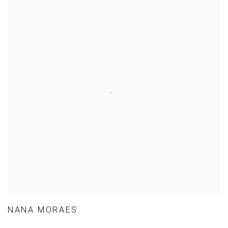
NANA MORAES