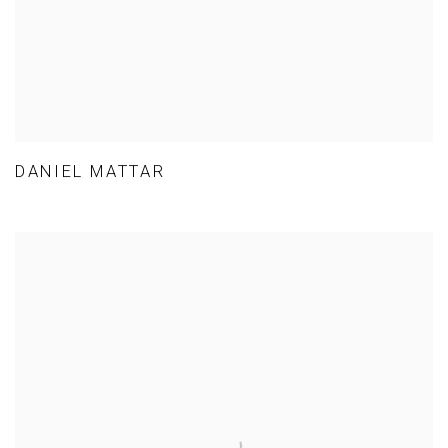
DANIEL MATTAR