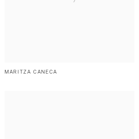
MARITZA CANECA