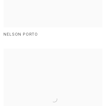
NELSON PORTO