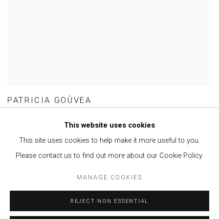
PATRICIA GOÙVEA
This website uses cookies
This site uses cookies to help make it more useful to you.
Please contact us to find out more about our Cookie Policy.
Privacy Policy
Manage cookies
MANAGE COOKIES
COPYRIGHT © 2021 BRISA GALERIA
SITE BY ARTLOGIC
REJECT NON ESSENTIAL