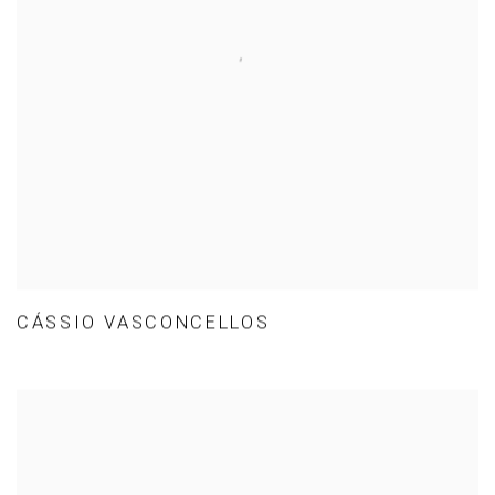
CÁSSIO VASCONCELLOS