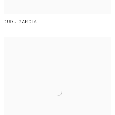
DUDU GARCIA