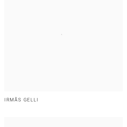
IRMÃS GELLI