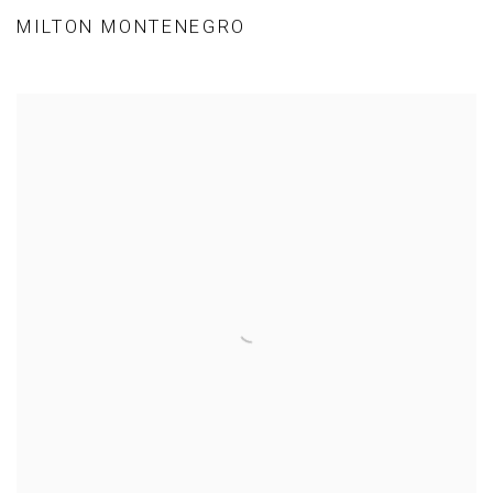
MILTON MONTENEGRO