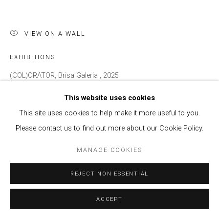
VIEW ON A WALL
EXHIBITIONS
(COL)ORATOR, Brisa Galeria , 2025
This website uses cookies
ENQUIRE
This site uses cookies to help make it more useful to you.
Please contact us to find out more about our Cookie Policy.
SHARE
MANAGE COOKIES
REJECT NON ESSENTIAL
ACCEPT