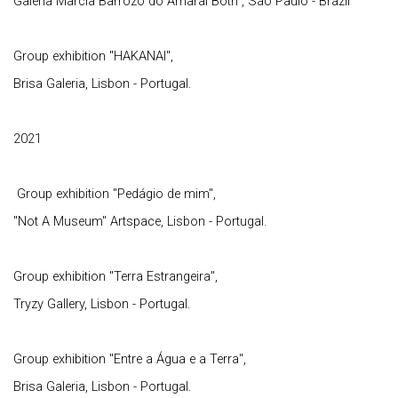
Galeria Marcia Barrozo do Amaral Both , Sao Paulo - Brazil
Group exhibition "HAKANAI",
Brisa Galeria, Lisbon - Portugal.
2021
Group exhibition "Pedágio de mim",
"Not A Museum" Artspace, Lisbon - Portugal.
Group exhibition "Terra Estrangeira",
Tryzy Gallery, Lisbon - Portugal.
Group exhibition "Entre a Água e a Terra",
Brisa Galeria, Lisbon - Portugal.