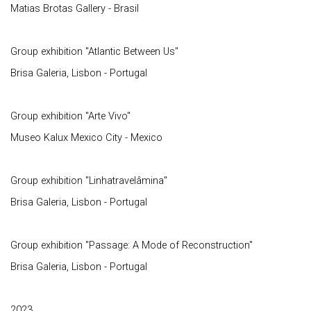
Matias Brotas Gallery - Brasil
Group exhibition "Atlantic Between Us"
Brisa Galeria, Lisbon - Portugal
Group exhibition "Arte Vivo"
Museo Kalux Mexico City - Mexico
Group exhibition "Linhatravelâmina"
Brisa Galeria, Lisbon - Portugal
Group exhibition "Passage: A Mode of Reconstruction"
Brisa Galeria, Lisbon - Portugal
2023