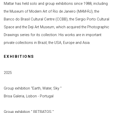
Mattar has held solo and group exhibitions since 1988, including
the Museum of Modern Art of Rio de Janeiro (MAM-RJ), the
Banco do Brasil Cultural Centre (CCBB), the Sergio Porto Cultural
Space and the Deji Art Museum, which acquired the Photographic
Drawings series for its collection. His works are in important
private collections in Brazil, the USA, Europe and Asia.
EXHIBITIONS
2025
Group exhibition "Earth, Water, Sky "
Brisa Galeria, Lisbon - Portugal
Group exhibition " RETRATOS "