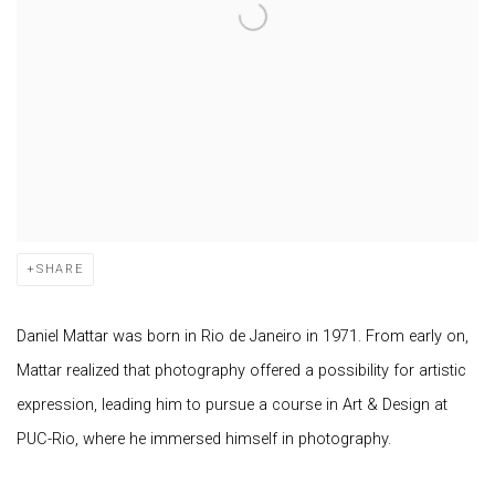
SHARE
Daniel Mattar was born in Rio de Janeiro in 1971. From early on,
Mattar realized that photography offered a possibility for artistic
expression, leading him to pursue a course in Art & Design at
PUC-Rio, where he immersed himself in photography.