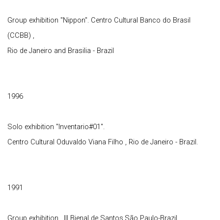
Group exhibition "Nippon". Centro Cultural Banco do Brasil
(CCBB) ,
Rio de Janeiro and Brasilia - Brazil
1996
Solo exhibition "Inventario#01".
Centro Cultural Oduvaldo Viana Filho , Rio de Janeiro - Brazil.
1991
Group exhibition , III Bienal de Santos,São Paulo-Brazil