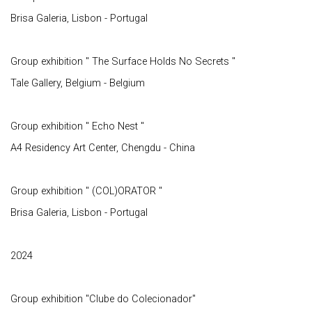
Brisa Galeria, Lisbon - Portugal
Group exhibition " The Surface Holds No Secrets "
Tale Gallery, Belgium - Belgium
Group exhibition " Echo Nest "
A4 Residency Art Center, Chengdu - China
Group exhibition " (COL)ORATOR "
Brisa Galeria, Lisbon - Portugal
2024
Group exhibition "Clube do Colecionador"