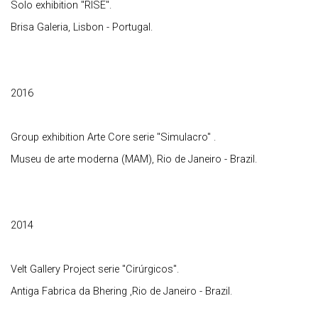
Solo exhibition "RISE".
Brisa Galeria, Lisbon - Portugal.
2016
Group exhibition Arte Core serie "Simulacro" .
Museu de arte moderna (MAM), Rio de Janeiro - Brazil.
2014
Velt Gallery Project serie "Cirúrgicos".
Antiga Fabrica da Bhering ,Rio de Janeiro - Brazil.