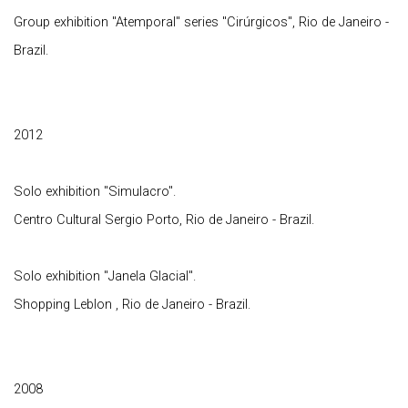
Group exhibition "Atemporal" series "Cirúrgicos", Rio de Janeiro -
Brazil.
2012
Solo exhibition "Simulacro".
Centro Cultural Sergio Porto, Rio de Janeiro - Brazil.
Solo exhibition "Janela Glacial".
Shopping Leblon , Rio de Janeiro - Brazil.
2008