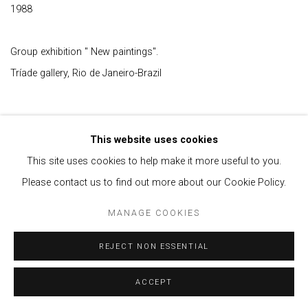
1988
Group exhibition " New paintings".
Tríade gallery, Rio de Janeiro-Brazil
This website uses cookies
This site uses cookies to help make it more useful to you.
Please contact us to find out more about our Cookie Policy.
Privacy Policy
Manage cookies
MANAGE COOKIES
COPYRIGHT © 2021 BRISA GALERIA
SITE BY ARTLOGIC
REJECT NON ESSENTIAL
ACCEPT