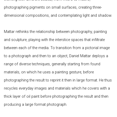
photographing pigments on small surfaces, creating three-
dimensional compositions, and contemplating light and shadow.
Mattar rethinks the relationship between photography, painting
and sculpture, playing with the interstice spaces that infiltrate
between each of the media. To transition from a pictorial image
to a photograph and then to an object, Daniel Mattar deploys a
range of diverse techniques, generally starting from found
materials, on which he uses a painting gesture, before
photographing the result to reprint it then in large format. He thus
recycles everyday images and materials which he covers with a
thick layer of oil paint before photographing the result and then
producing a large format photograph.