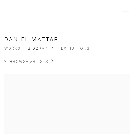
DANIEL MATTAR
WORKS
BIOGRAPHY
EXHIBITIONS
BROWSE ARTISTS
View works.