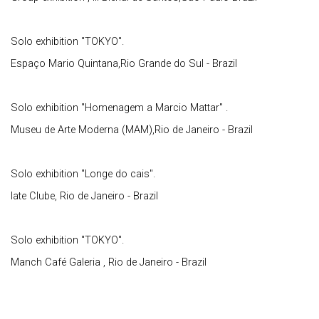
Solo exhibition "TOKYO".
Espaço Mario Quintana,Rio Grande do Sul - Brazil
Solo exhibition "Homenagem a Marcio Mattar" .
Museu de Arte Moderna (MAM),Rio de Janeiro - Brazil
Solo exhibition "Longe do cais".
Iate Clube, Rio de Janeiro - Brazil
Solo exhibition "TOKYO".
Manch Café Galeria , Rio de Janeiro - Brazil