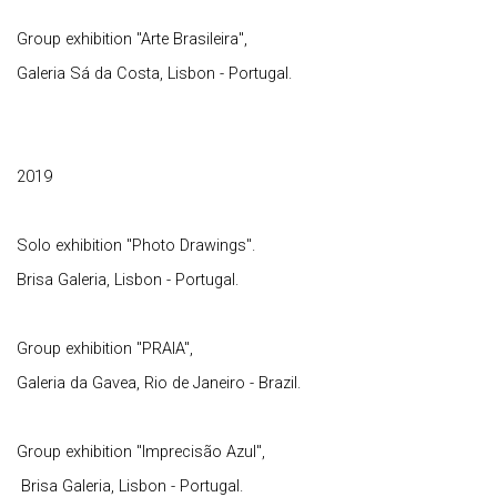
Group exhibition "Arte Brasileira",
Galeria Sá da Costa, Lisbon - Portugal.
2019
Solo exhibition "Photo Drawings".
Brisa Galeria, Lisbon - Portugal.
Group exhibition "PRAIA",
Galeria da Gavea, Rio de Janeiro - Brazil.
Group exhibition "Imprecisão Azul",
Brisa Galeria, Lisbon - Portugal.