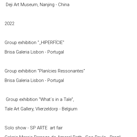
Deji Art Museum, Nanjing - China
2022
Group exhibition "_HIPERFÍCIE"
Brisa Galeria Lisbon - Portugal
Group exhibition "Planícies Ressonantes"
Brisa Galeria Lisbon - Portugal
Group exhibition "What´s in a Tale",
Tale Art Gallery, Vlierzeldorp - Belgium
Solo show - SP ARTE art fair