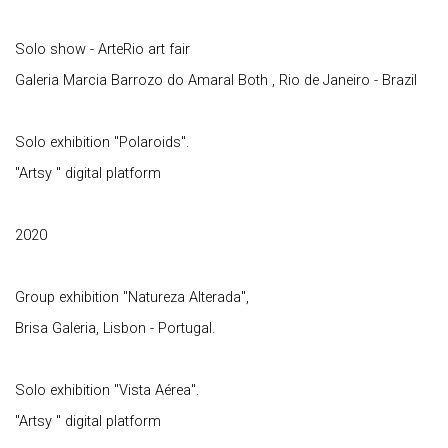
Solo show - ArteRio art fair
Galeria Marcia Barrozo do Amaral Both , Rio de Janeiro - Brazil
Solo exhibition "Polaroids".
"Artsy " digital platform
2020
Group exhibition "Natureza Alterada",
Brisa Galeria, Lisbon - Portugal.
Solo exhibition "Vista Aérea".
"Artsy " digital platform