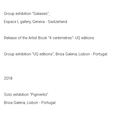
Group exhibition "Galaxies",
Espace L gallery, Geneva - Switzerland
Release of the Artist Book "4 centimetres"- UQ editions
Group exhibition "UQ editions", Brisa Galeria, Lisbon - Portugal.
2018
Solo exhibition "Pigmento".
Brisa Galeria, Lisbon - Portugal.