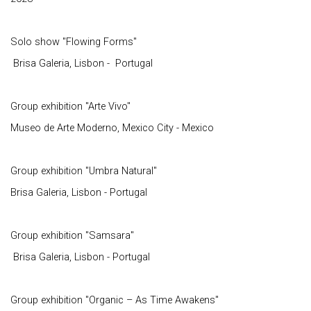
Solo show "Flowing Forms"
Brisa Galeria, Lisbon - Portugal
Group exhibition "Arte Vivo"
Museo de Arte Moderno, Mexico City - Mexico
Group exhibition "Umbra Natural"
Brisa Galeria, Lisbon - Portugal
Group exhibition "Samsara"
Brisa Galeria, Lisbon - Portugal
Group exhibition "Organic – As Time Awakens"