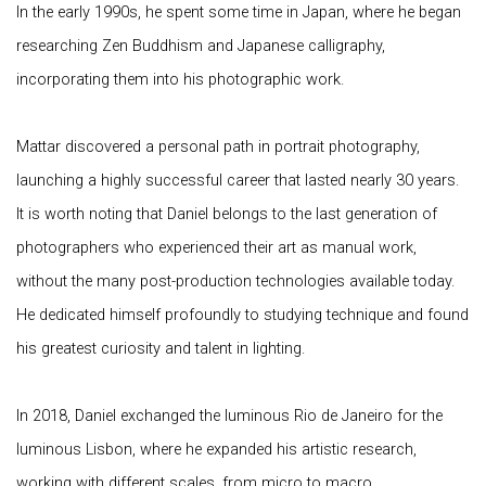
In the early 1990s, he spent some time in Japan, where he began
researching Zen Buddhism and Japanese calligraphy,
incorporating them into his photographic work.
Mattar discovered a personal path in portrait photography,
launching a highly successful career that lasted nearly 30 years.
It is worth noting that Daniel belongs to the last generation of
photographers who experienced their art as manual work,
without the many post-production technologies available today.
He dedicated himself profoundly to studying technique and found
his greatest curiosity and talent in lighting.
In 2018, Daniel exchanged the luminous Rio de Janeiro for the
luminous Lisbon, where he expanded his artistic research,
working with different scales, from micro to macro,