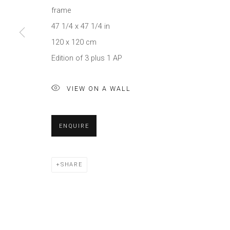
frame
47 1/4 x 47 1/4 in
120 x 120 cm
Edition of 3 plus 1 AP
VIEW ON A WALL
ENQUIRE
SHARE