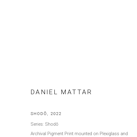
DANIEL MATTAR
DANIEL MATTAR
SHODŌ
,
2022
Privacy Policy
Manage cookies
Series:
Shodô
COPYRIGHT © 2021 BRISA GALERIA
SITE BY ARTLOGIC
Archival Pigment Print mounted on Plexiglass and