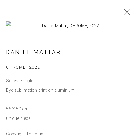
Open a larger version of the follow
DANIEL MATTAR
WORKS
BIOGRAPHY
EXHIBITIONS
DANIEL MATTAR
BROWSE ARTISTS
CHROME
,
2022
Series:
Fragile
Dye sublimation print on aluminium
Privacy Policy
Manage cookies
COPYRIGHT © 2021 BRISA GALERIA
56 X 50 cm
SITE BY ARTLOGIC
Unique piece
Copyright The Artist