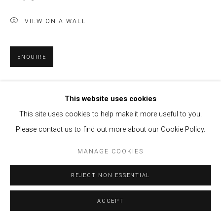
VIEW ON A WALL
ENQUIRE
SHARE
This website uses cookies
This site uses cookies to help make it more useful to you.
Please contact us to find out more about our Cookie Policy.
MANAGE COOKIES
REJECT NON ESSENTIAL
ACCEPT