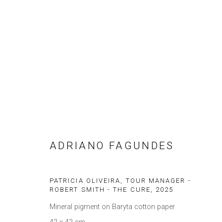
ARTWORKS
ADRIANO FAGUNDES
Privacy Policy
Gerenciar cookies
COPYRIGHT © 2021 BRISA GALERIA
SITE PRODUZIDO POR 
PATRICIA OLIVEIRA, TOUR MANAGER -
ROBERT SMITH - THE CURE
,
2025
Mineral pigment on Baryta cotton paper