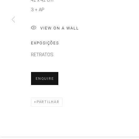
42 x 42 cm
3 + AP
VIEW ON A WALL
EXPOSIÇÕES
RETRATOS
ENQUIRE
PARTILHAR