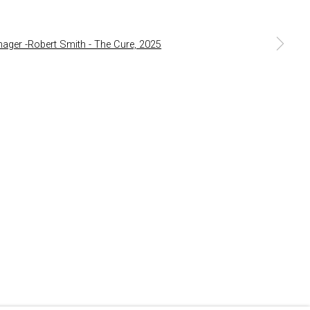
a larger version of the following image in a popup: