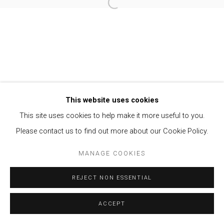
Open a larger version of the follow
Privacy Policy
Manage cookies
COPYRIGHT © 2021 BRISA GALERIA
SITE BY ARTLOGIC
This website uses cookies
This site uses cookies to help make it more useful to you.
Please contact us to find out more about our Cookie Policy.
MANAGE COOKIES
REJECT NON ESSENTIAL
ACCEPT
ENQUIRE
SHARE