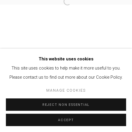
Open a larger version of the follow
Privacy Policy
Manage cookies
COPYRIGHT © 2021 BRISA GALERIA
SITE BY ARTLOGIC
This website uses cookies
This site uses cookies to help make it more useful to you.
Please contact us to find out more about our Cookie Policy.
MANAGE COOKIES
REJECT NON ESSENTIAL
ACCEPT
ENQUIRE
SHARE