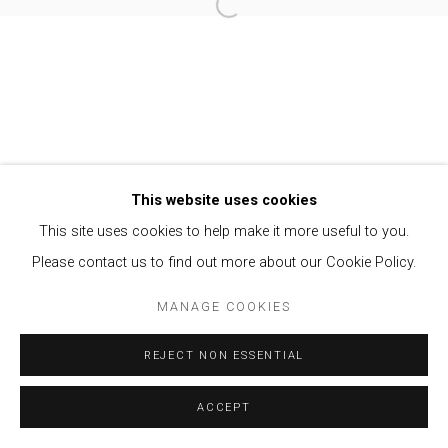
Open a larger version of the follow
Privacy Policy
Manage cookies
COPYRIGHT © 2021 BRISA GALERIA
SITE BY ARTLOGIC
This website uses cookies
This site uses cookies to help make it more useful to you.
Please contact us to find out more about our Cookie Policy.
MANAGE COOKIES
REJECT NON ESSENTIAL
ACCEPT
ENQUIRE
SHARE