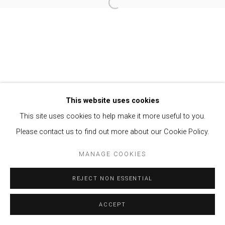
Open a larger version of the follow
Privacy Policy
Manage cookies
COPYRIGHT © 2021 BRISA GALERIA
SITE BY ARTLOGIC
This website uses cookies
This site uses cookies to help make it more useful to you.
Please contact us to find out more about our Cookie Policy.
MANAGE COOKIES
REJECT NON ESSENTIAL
ACCEPT
ENQUIRE
SHARE