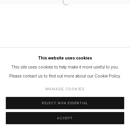
Open a larger version of the follow
Privacy Policy
Manage cookies
COPYRIGHT © 2021 BRISA GALERIA
SITE BY ARTLOGIC
This website uses cookies
This site uses cookies to help make it more useful to you.
Please contact us to find out more about our Cookie Policy.
MANAGE COOKIES
REJECT NON ESSENTIAL
ACCEPT
ENQUIRE
SHARE