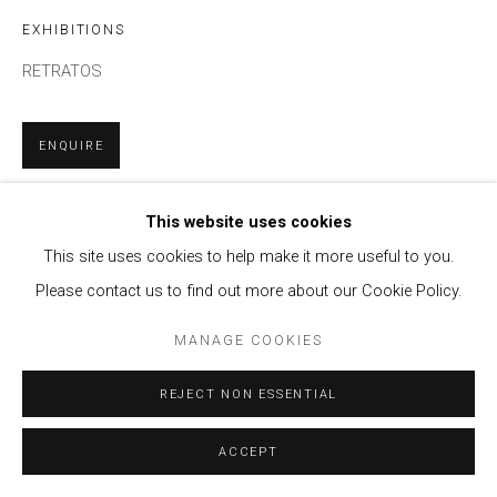
EXHIBITIONS
RETRATOS
ENQUIRE
This website uses cookies
SHARE
This site uses cookies to help make it more useful to you.
Please contact us to find out more about our Cookie Policy.
MANAGE COOKIES
REJECT NON ESSENTIAL
ACCEPT