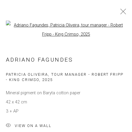
Open a larger version of the follow
ARTWORKS
ADRIANO FAGUNDES
Privacy Policy
Manage cookies
COPYRIGHT © 2021 BRISA GALERIA
PATRICIA OLIVEIRA, TOUR MANAGER - ROBERT FRIPP
- KING CRIMSO
,
2025
SITE BY ARTLOGIC
Mineral pigment on Baryta cotton paper
42 x 42 cm
3 + AP
VIEW ON A WALL