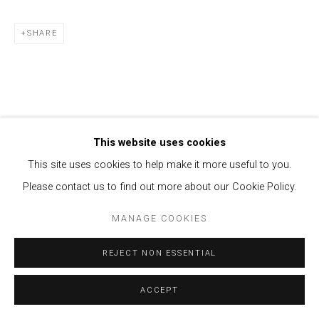
SHARE
This website uses cookies
This site uses cookies to help make it more useful to you.
Please contact us to find out more about our Cookie Policy.
MANAGE COOKIES
REJECT NON ESSENTIAL
ACCEPT