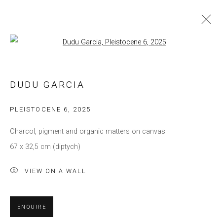
Open a larger version of the follow
ARTWORKS
DUDU GARCIA
Privacy Policy
Manage cookies
PLEISTOCENE 6
,
2025
COPYRIGHT © 2021 BRISA GALERIA
Charcol, pigment and organic matters on canvas
SITE BY ARTLOGIC
67 x 32,5 cm (diptych)
VIEW ON A WALL
ENQUIRE