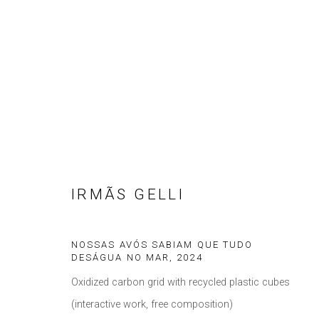
ARTWORKS
IRMÃS GELLI
Privacy Policy
Manage cookies
COPYRIGHT © 2021 BRISA GALERIA
SITE BY ARTLOGIC
NOSSAS AVÓS SABIAM QUE TUDO
DESÁGUA NO MAR
,
2024
Oxidized carbon grid with recycled plastic cubes
(interactive work, free composition)