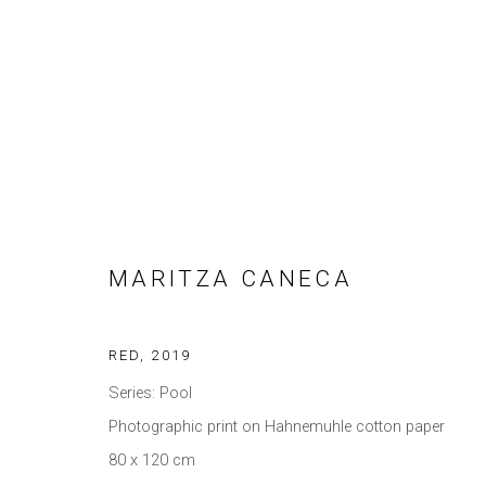
ARTWORKS
MARITZA CANECA
Privacy Policy
Manage cookies
RED
,
2019
COPYRIGHT © 2021 BRISA GALERIA
SITE BY ARTLOGIC
Series:
Pool
Photographic print on Hahnemuhle cotton paper
80 x 120 cm