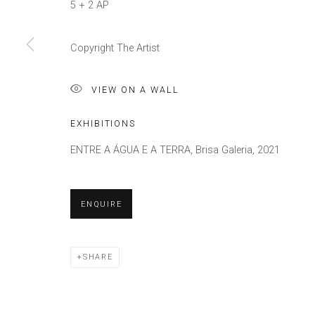
5 + 2 AP
Copyright The Artist
VIEW ON A WALL
EXHIBITIONS
ENTRE A ÁGUA E A TERRA, Brisa Galeria, 2021
ENQUIRE
SHARE